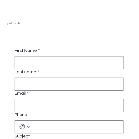
get in touch
First Name
*
Last name
*
Email
*
Phone
Subject