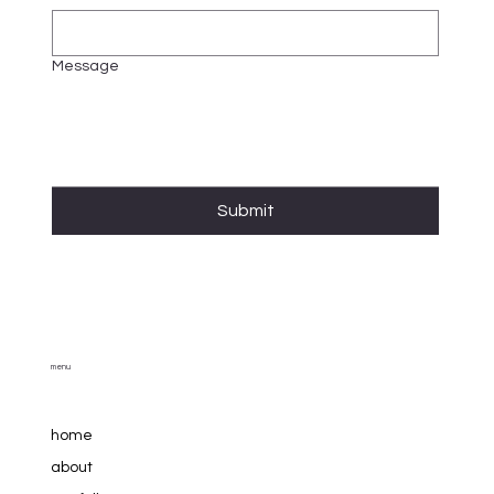
Message
Submit
menu
home
about