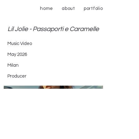
home
about
portfolio
Lil Jolie - Passaporti e Caramelle
Music Video
May 2026
Milan
Producer