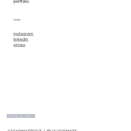
portfolio
Socials
instagram
linkedIn
vimeo
Privacy Policy
Cookies