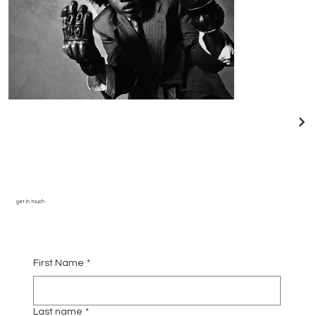
get in touch
First Name
*
Last name
*