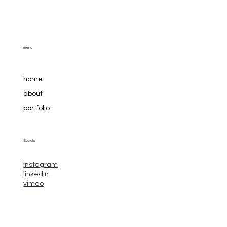
menu
home
about
portfolio
Socials
instagram
linkedIn
vimeo