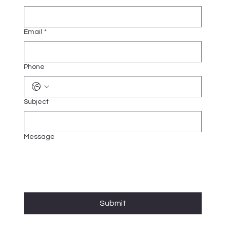
Email
*
Phone
Subject
Message
Submit