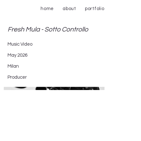
home
about
portfolio
Fresh Mula - Sotto Controllo
Music Video
May 2026
Milan
Producer